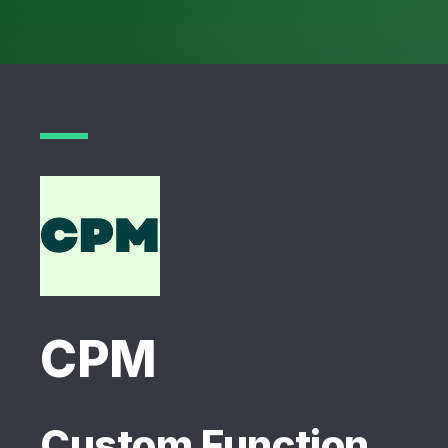
CPM
Custom Function