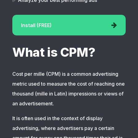
✅ Analyze your best performing ads
Install (FREE)
What is CPM?
Cost per mille (CPM) is a common advertising
metric used to measure the cost of reaching one
thousand (mille in Latin) impressions or views of
an advertisement.
It is often used in the context of display
advertising, where advertisers pay a certain