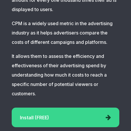
amount for every one thousand times their ad is
displayed to users.
CPM is a widely used metric in the advertising
industry as it helps advertisers compare the
costs of different campaigns and platforms.
It allows them to assess the efficiency and
effectiveness of their advertising spend by
understanding how much it costs to reach a
specific number of potential viewers or
customers.
Install (FREE)