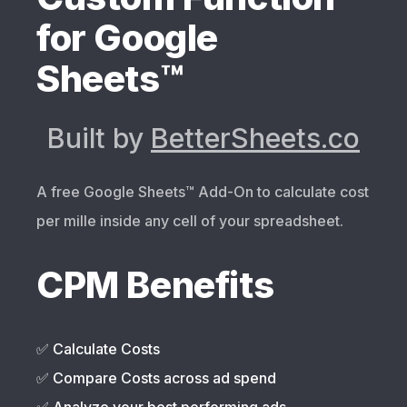
for Google
Sheets™
Built by
BetterSheets.co
A free Google Sheets™️ Add-On to calculate cost
per mille inside any cell of your spreadsheet.
CPM Benefits
✅ Calculate Costs
✅ Compare Costs across ad spend